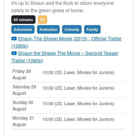
it's up to Shaun and the flock to return everyone
safely to the green grass of home.
85 minutes
69
Adventure
Animation
Comedy
Family
Shaun The Sheep Movie (2015) - Official Trailer
(1080p)
Shaun the Sheep The Movie – Second Teaser
Trailer (1080p)
Friday 28
10:00 (2D, Laser, Movies for Juniors)
August
Saturday 29
10:00 (2D, Laser, Movies for Juniors)
August
Sunday 30
10:00 (2D, Laser, Movies for Juniors)
August
Monday 31
10:00 (2D, Laser, Movies for Juniors)
August