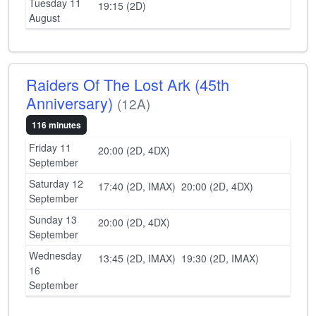
Tuesday 11
19:15 (2D)
August
Raiders Of The Lost Ark (45th
Anniversary)
(12A)
116 minutes
Friday 11
20:00 (2D, 4DX)
September
Saturday 12
17:40 (2D, IMAX)
20:00 (2D, 4DX)
September
Sunday 13
20:00 (2D, 4DX)
September
Wednesday
13:45 (2D, IMAX)
19:30 (2D, IMAX)
16
September