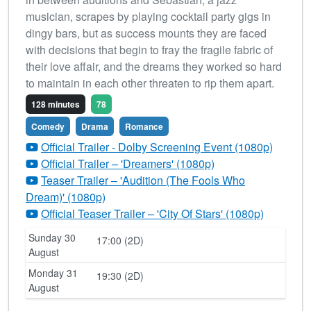
musician, scrapes by playing cocktail party gigs in
dingy bars, but as success mounts they are faced
with decisions that begin to fray the fragile fabric of
their love affair, and the dreams they worked so hard
to maintain in each other threaten to rip them apart.
128 minutes
78
Comedy
Drama
Romance
Official Trailer - Dolby Screening Event (1080p)
Official Trailer – 'Dreamers' (1080p)
Teaser Trailer – 'Audition (The Fools Who
Dream)' (1080p)
Official Teaser Trailer – 'City Of Stars' (1080p)
Sunday 30
17:00 (2D)
August
Monday 31
19:30 (2D)
August