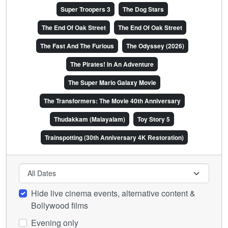
Super Troopers 3
The Dog Stars
The End Of Oak Street
The End Of Oak Street
The Fast And The Furious
The Odyssey (2026)
The Pirates! In An Adventure
The Super Mario Galaxy Movie
The Transformers: The Movie 40th Anniversary
Thudakkam (Malayalam)
Toy Story 5
Trainspotting (30th Anniversary 4K Restoration)
Hide live cinema events, alternative content &
Bollywood films
Evening only