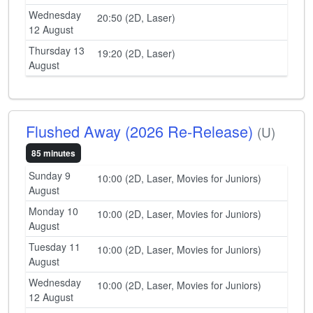
Wednesday
20:50 (2D, Laser)
12 August
Thursday 13
19:20 (2D, Laser)
August
Flushed Away (2026 Re-Release)
(U)
85 minutes
Sunday 9
10:00 (2D, Laser, Movies for Juniors)
August
Monday 10
10:00 (2D, Laser, Movies for Juniors)
August
Tuesday 11
10:00 (2D, Laser, Movies for Juniors)
August
Wednesday
10:00 (2D, Laser, Movies for Juniors)
12 August