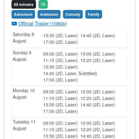
88 minutes
75
Adventure
Animation
Comedy
Family
Official Trailer (1080p)
Saturday 8
13:30 (2D, Laser)
14:40 (2D, Laser)
August
17:00 (2D, Laser)
Sunday 9
09:00 (2D, Laser)
10:00 (2D, Laser)
August
11:10 (2D, Laser)
12:20 (2D, Laser)
13:30 (2D, Laser)
14:40 (2D, Laser, Subtitled)
17:00 (2D, Laser)
Monday 10
09:00 (2D, Laser)
10:00 (2D, Laser)
August
11:10 (2D, Laser)
12:20 (2D, Laser)
13:30 (2D, Laser)
14:40 (2D, Laser)
17:00 (2D, Laser)
Tuesday 11
09:00 (2D, Laser)
10:00 (2D, Laser)
August
11:10 (2D, Laser)
12:20 (2D, Laser)
13:30 (2D, Laser)
14:40 (2D, Laser)