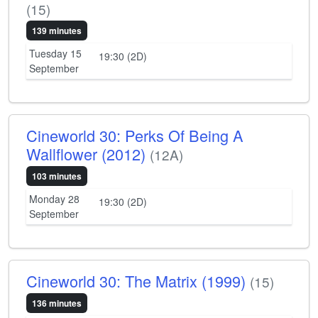
(15)
139 minutes
Tuesday 15
19:30 (2D)
September
Cineworld 30: Perks Of Being A
Wallflower (2012)
(12A)
103 minutes
Monday 28
19:30 (2D)
September
Cineworld 30: The Matrix (1999)
(15)
136 minutes