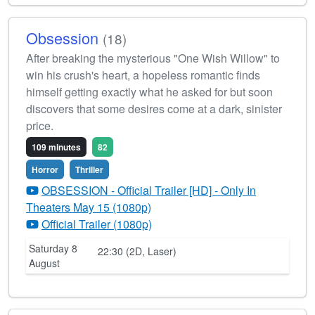
Obsession
(18)
After breaking the mysterious "One Wish Willow" to
win his crush's heart, a hopeless romantic finds
himself getting exactly what he asked for but soon
discovers that some desires come at a dark, sinister
price.
109 minutes
82
Horror
Thriller
OBSESSION - Official Trailer [HD] - Only In
Theaters May 15 (1080p)
Official Trailer (1080p)
Saturday 8
22:30 (2D, Laser)
August