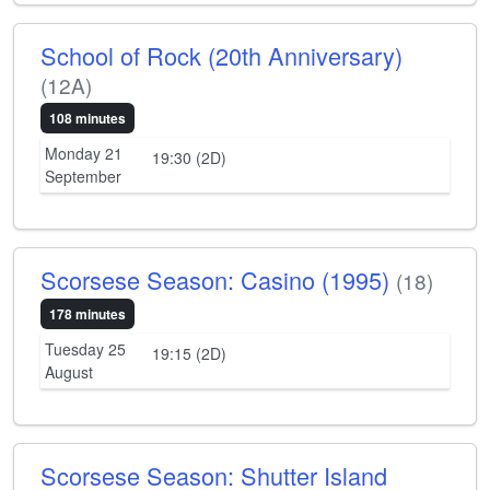
School of Rock (20th Anniversary)
(12A)
108 minutes
Monday 21
19:30 (2D)
September
Scorsese Season: Casino (1995)
(18)
178 minutes
Tuesday 25
19:15 (2D)
August
Scorsese Season: Shutter Island