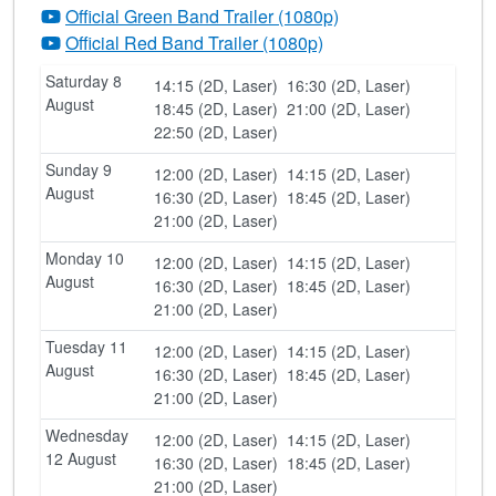
Official Green Band Trailer (1080p)
Official Red Band Trailer (1080p)
Saturday 8
14:15 (2D, Laser)
16:30 (2D, Laser)
August
18:45 (2D, Laser)
21:00 (2D, Laser)
22:50 (2D, Laser)
Sunday 9
12:00 (2D, Laser)
14:15 (2D, Laser)
August
16:30 (2D, Laser)
18:45 (2D, Laser)
21:00 (2D, Laser)
Monday 10
12:00 (2D, Laser)
14:15 (2D, Laser)
August
16:30 (2D, Laser)
18:45 (2D, Laser)
21:00 (2D, Laser)
Tuesday 11
12:00 (2D, Laser)
14:15 (2D, Laser)
August
16:30 (2D, Laser)
18:45 (2D, Laser)
21:00 (2D, Laser)
Wednesday
12:00 (2D, Laser)
14:15 (2D, Laser)
12 August
16:30 (2D, Laser)
18:45 (2D, Laser)
21:00 (2D, Laser)