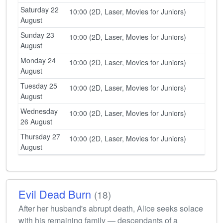
Saturday 22
10:00 (2D, Laser, Movies for Juniors)
August
Sunday 23
10:00 (2D, Laser, Movies for Juniors)
August
Monday 24
10:00 (2D, Laser, Movies for Juniors)
August
Tuesday 25
10:00 (2D, Laser, Movies for Juniors)
August
Wednesday
10:00 (2D, Laser, Movies for Juniors)
26 August
Thursday 27
10:00 (2D, Laser, Movies for Juniors)
August
Evil Dead Burn
(18)
After her husband's abrupt death, Alice seeks solace
with his remaining family — descendants of a