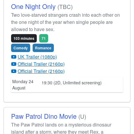
One Night Only
(TBC)
Two love-starved strangers crash into each other on
the one night of the year when single people are
allowed to have sex.
103 minutes
71
Comedy
Romance
UK Trailer (1080p)
Official Trailer (2160p)
Official Trailer (2160p)
Monday 24
19:30 (2D, Unlimited screening)
August
Paw Patrol Dino Movie
(U)
The Paw Patrol lands on a mysterious dinosaur
island after a storm, where they meet Rex, a