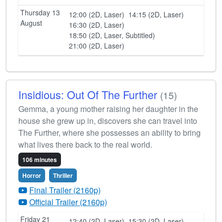
Thursday 13
12:00 (2D, Laser)
14:15 (2D, Laser)
August
16:30 (2D, Laser)
18:50 (2D, Laser, Subtitled)
21:00 (2D, Laser)
Insidious: Out Of The Further
(15)
Gemma, a young mother raising her daughter in the
house she grew up in, discovers she can travel into
The Further, where she possesses an ability to bring
what lives there back to the real world.
106 minutes
Horror
Thriller
Final Trailer (2160p)
Official Trailer (2160p)
Friday 21
12:40 (2D, Laser)
15:30 (2D, Laser)