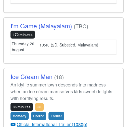
I'm Game (Malayalam)
(TBC)
170 minutes
Thursday 20
19:40 (2D, Subtitled, Malayalam)
August
Ice Cream Man
(18)
An idyllic summer town descends into madness
when an ice cream man serves kids sweet delights
with horrifying results.
86 minutes
56
Comedy
Horror
Thriller
Official International Trailer (1080p)