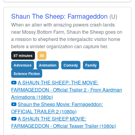
Shaun The Sheep: Farmageddon
(U)
When an alien with amazing powers crash-lands
near Mossy Bottom Farm, Shaun the Sheep goes on
a mission to shepherd the intergalactic visitor home
before a sinister organization can capture her.
87 minutes
68
Adventure
Animation
Comedy
Family
Science Fiction
A SHAUN THE SHEEP: THE MOVIE:
FARMAGEDDON - Official Trailer 2 - From Aardman
Animations (1080p)
Shaun the Sheep Movie: Farmageddon:
OFFICIAL TRAILER 2 (1080p)
A SHAUN THE SHEEP MOVIE:
FARMAGEDDON - Official Teaser Trailer (1080p)