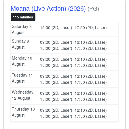
Moana (Live Action) (2026)
(PG)
115 minutes
Saturday 8
15:00 (2D, Laser)
17:50 (2D, Laser)
August
Sunday 9
09:20 (2D, Laser)
12:10 (2D, Laser)
August
15:00 (2D, Laser)
17:50 (2D, Laser)
Monday 10
09:20 (2D, Laser)
12:10 (2D, Laser)
August
15:00 (2D, Laser)
17:50 (2D, Laser)
Tuesday 11
09:20 (2D, Laser)
12:10 (2D, Laser)
August
15:00 (2D, Laser)
17:50 (2D, Laser)
Wednesday
09:20 (2D, Laser)
12:10 (2D, Laser)
12 August
15:00 (2D, Laser)
17:50 (2D, Laser)
Thursday 13
09:20 (2D, Laser)
12:10 (2D, Laser)
August
15:00 (2D, Laser)
17:50 (2D, Laser)