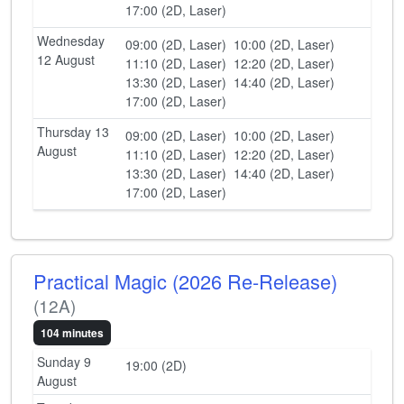
17:00 (2D, Laser)
Wednesday
09:00 (2D, Laser)
10:00 (2D, Laser)
12 August
11:10 (2D, Laser)
12:20 (2D, Laser)
13:30 (2D, Laser)
14:40 (2D, Laser)
17:00 (2D, Laser)
Thursday 13
09:00 (2D, Laser)
10:00 (2D, Laser)
August
11:10 (2D, Laser)
12:20 (2D, Laser)
13:30 (2D, Laser)
14:40 (2D, Laser)
17:00 (2D, Laser)
Practical Magic (2026 Re-Release)
(12A)
104 minutes
Sunday 9
19:00 (2D)
August