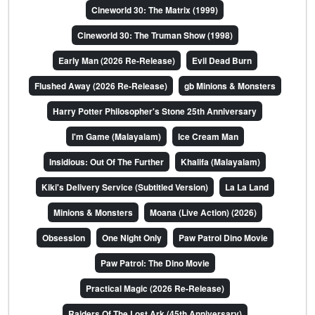
Cineworld 30: The Matrix (1999)
Cineworld 30: The Truman Show (1998)
Early Man (2026 Re-Release)
Evil Dead Burn
Flushed Away (2026 Re-Release)
gb Minions & Monsters
Harry Potter Philosopher's Stone 25th Anniversary
I'm Game (Malayalam)
Ice Cream Man
Insidious: Out Of The Further
Khalifa (Malayalam)
Kiki's Delivery Service (Subtitled Version)
La La Land
Minions & Monsters
Moana (Live Action) (2026)
Obsession
One Night Only
Paw Patrol Dino Movie
Paw Patrol: The Dino Movie
Practical Magic (2026 Re-Release)
Raiders Of The Lost Ark (45th Anniversary)