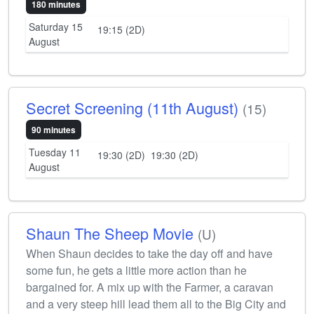
180 minutes
Saturday 15
19:15 (2D)
August
Secret Screening (11th August)
(15)
90 minutes
Tuesday 11
19:30 (2D)
19:30 (2D)
August
Shaun The Sheep Movie
(U)
When Shaun decides to take the day off and have
some fun, he gets a little more action than he
bargained for. A mix up with the Farmer, a caravan
and a very steep hill lead them all to the Big City and