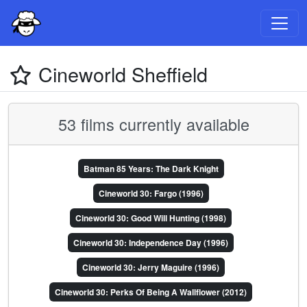
Cineworld Sheffield
53 films currently available
Batman 85 Years: The Dark Knight
Cineworld 30: Fargo (1996)
Cineworld 30: Good Will Hunting (1998)
Cineworld 30: Independence Day (1996)
Cineworld 30: Jerry Maguire (1996)
Cineworld 30: Perks Of Being A Wallflower (2012)