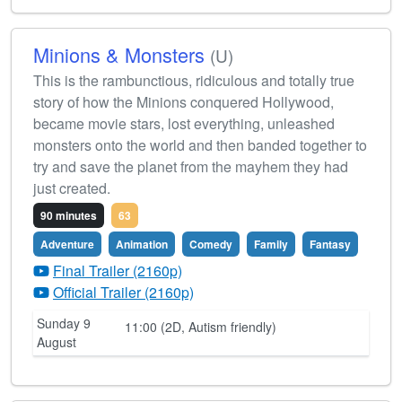
Minions & Monsters
(U)
This is the rambunctious, ridiculous and totally true
story of how the Minions conquered Hollywood,
became movie stars, lost everything, unleashed
monsters onto the world and then banded together to
try and save the planet from the mayhem they had
just created.
90 minutes
63
Adventure
Animation
Comedy
Family
Fantasy
Final Trailer (2160p)
Official Trailer (2160p)
Sunday 9
11:00 (2D, Autism friendly)
August