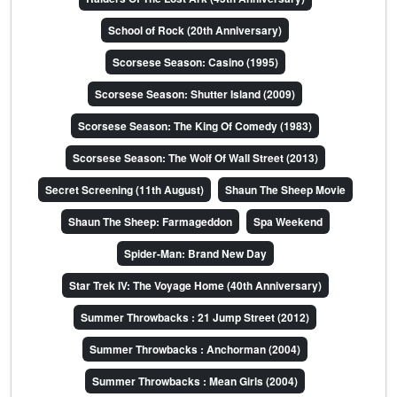
School of Rock (20th Anniversary)
Scorsese Season: Casino (1995)
Scorsese Season: Shutter Island (2009)
Scorsese Season: The King Of Comedy (1983)
Scorsese Season: The Wolf Of Wall Street (2013)
Secret Screening (11th August)
Shaun The Sheep Movie
Shaun The Sheep: Farmageddon
Spa Weekend
Spider-Man: Brand New Day
Star Trek IV: The Voyage Home (40th Anniversary)
Summer Throwbacks : 21 Jump Street (2012)
Summer Throwbacks : Anchorman (2004)
Summer Throwbacks : Mean Girls (2004)