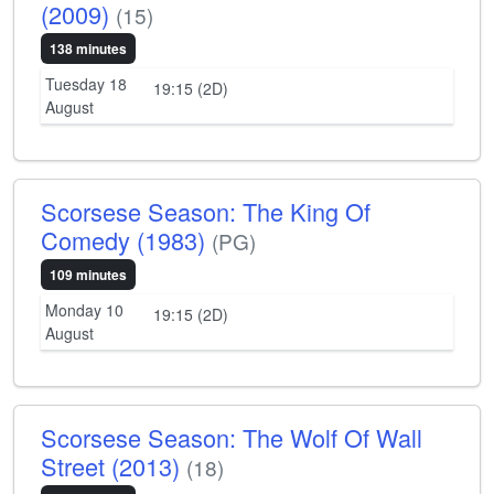
(2009)
(15)
138 minutes
Tuesday 18
19:15 (2D)
August
Scorsese Season: The King Of
Comedy (1983)
(PG)
109 minutes
Monday 10
19:15 (2D)
August
Scorsese Season: The Wolf Of Wall
Street (2013)
(18)