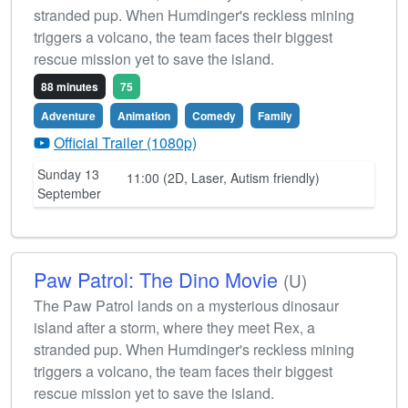
stranded pup. When Humdinger's reckless mining
triggers a volcano, the team faces their biggest
rescue mission yet to save the island.
88 minutes
75
Adventure
Animation
Comedy
Family
Official Trailer (1080p)
Sunday 13
11:00 (2D, Laser, Autism friendly)
September
Paw Patrol: The Dino Movie
(U)
The Paw Patrol lands on a mysterious dinosaur
island after a storm, where they meet Rex, a
stranded pup. When Humdinger's reckless mining
triggers a volcano, the team faces their biggest
rescue mission yet to save the island.