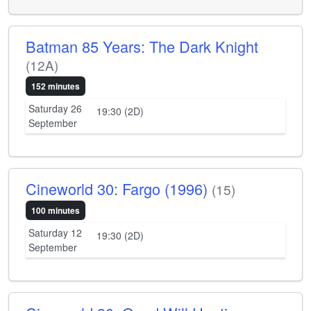
Batman 85 Years: The Dark Knight
(12A)
152 minutes
Saturday 26
19:30 (2D)
September
Cineworld 30: Fargo (1996)
(15)
100 minutes
Saturday 12
19:30 (2D)
September