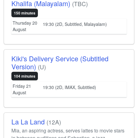
Khalifa (Malayalam)
(TBC)
150 minutes
Thursday 20
19:30 (2D, Subtitled, Malayalam)
August
Kiki's Delivery Service (Subtitled
Version)
(U)
104 minutes
Friday 21
19:30 (2D, IMAX, Subtitled)
August
La La Land
(12A)
Mia, an aspiring actress, serves lattes to movie stars
in between auditions and Sebastian, a jazz