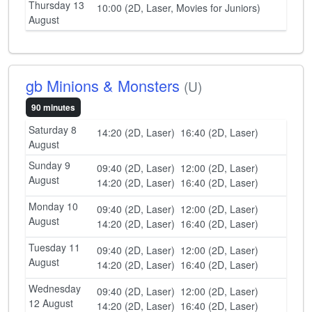
Thursday 13
10:00 (2D, Laser, Movies for Juniors)
August
gb Minions & Monsters
(U)
90 minutes
Saturday 8
14:20 (2D, Laser)
16:40 (2D, Laser)
August
Sunday 9
09:40 (2D, Laser)
12:00 (2D, Laser)
August
14:20 (2D, Laser)
16:40 (2D, Laser)
Monday 10
09:40 (2D, Laser)
12:00 (2D, Laser)
August
14:20 (2D, Laser)
16:40 (2D, Laser)
Tuesday 11
09:40 (2D, Laser)
12:00 (2D, Laser)
August
14:20 (2D, Laser)
16:40 (2D, Laser)
Wednesday
09:40 (2D, Laser)
12:00 (2D, Laser)
12 August
14:20 (2D, Laser)
16:40 (2D, Laser)