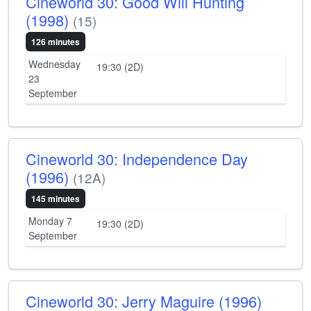
Cineworld 30: Good Will Hunting
(1998)
(15)
126 minutes
Wednesday
19:30 (2D)
23
September
Cineworld 30: Independence Day
(1996)
(12A)
145 minutes
Monday 7
19:30 (2D)
September
Cineworld 30: Jerry Maguire (1996)