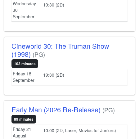
Wednesday
19:30 (2D)
30
September
Cineworld 30: The Truman Show
(1998)
(PG)
103 minutes
Friday 18
19:30 (2D)
September
Early Man (2026 Re-Release)
(PG)
89 minutes
Friday 21
10:00 (2D, Laser, Movies for Juniors)
August