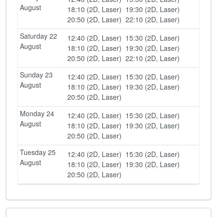
August
18:10 (2D, Laser)
19:30 (2D, Laser)
20:50 (2D, Laser)
22:10 (2D, Laser)
Saturday 22
12:40 (2D, Laser)
15:30 (2D, Laser)
August
18:10 (2D, Laser)
19:30 (2D, Laser)
20:50 (2D, Laser)
22:10 (2D, Laser)
Sunday 23
12:40 (2D, Laser)
15:30 (2D, Laser)
August
18:10 (2D, Laser)
19:30 (2D, Laser)
20:50 (2D, Laser)
Monday 24
12:40 (2D, Laser)
15:30 (2D, Laser)
August
18:10 (2D, Laser)
19:30 (2D, Laser)
20:50 (2D, Laser)
Tuesday 25
12:40 (2D, Laser)
15:30 (2D, Laser)
August
18:10 (2D, Laser)
19:30 (2D, Laser)
20:50 (2D, Laser)