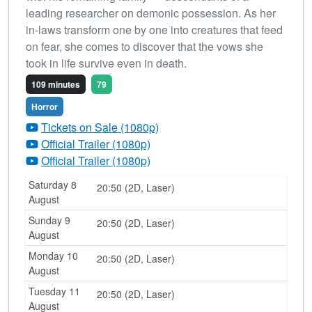
leading researcher on demonic possession. As her
in-laws transform one by one into creatures that feed
on fear, she comes to discover that the vows she
took in life survive even in death.
109 minutes
79
Horror
Tickets on Sale (1080p)
Official Trailer (1080p)
Official Trailer (1080p)
Saturday 8
20:50 (2D, Laser)
August
Sunday 9
20:50 (2D, Laser)
August
Monday 10
20:50 (2D, Laser)
August
Tuesday 11
20:50 (2D, Laser)
August