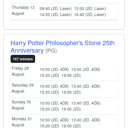
Thursday 13
09:40 (2D, Laser)
12:00 (2D, Laser)
August
14:20 (2D, Laser)
16:40 (2D, Laser)
Harry Potter Philosopher's Stone 25th
Anniversary
(PG)
167 minutes
Friday 28
10:00 (2D, 4DX)
13:40 (2D, 4DX)
August
15:20 (2D)
19:00 (2D)
Saturday 29
10:00 (2D, 4DX)
13:40 (2D, 4DX)
August
15:20 (2D)
19:00 (2D)
Sunday 30
10:00 (2D, 4DX)
13:40 (2D, 4DX)
August
15:20 (2D)
19:00 (2D)
Monday 31
10:00 (2D, 4DX)
13:40 (2D, 4DX)
August
15:20 (2D)
19:00 (2D)