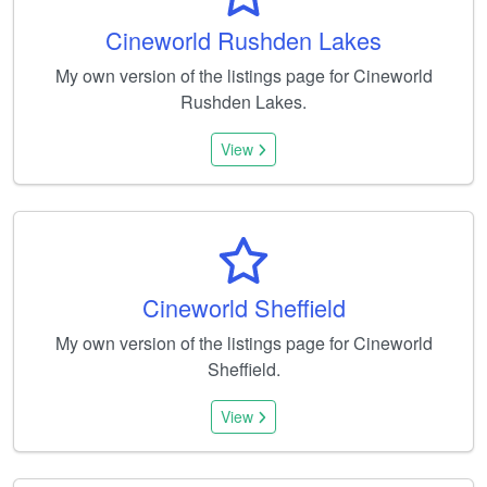
Cineworld Rushden Lakes
My own version of the listings page for Cineworld
Rushden Lakes.
View
Cineworld Sheffield
My own version of the listings page for Cineworld
Sheffield.
View