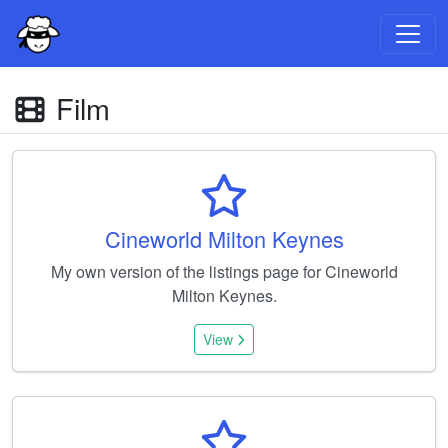
Film
Cineworld Milton Keynes
My own version of the listings page for Cineworld
Milton Keynes.
View