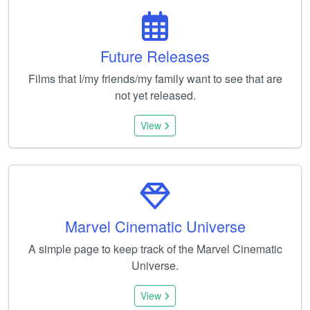
Future Releases
Films that I/my friends/my family want to see that are
not yet released.
View
Marvel Cinematic Universe
A simple page to keep track of the Marvel Cinematic
Universe.
View